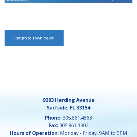
Return to Town News
9293 Harding Avenue
Surfside, FL 33154
Phone:
305.861.4863
Fax:
305.861.1302
Hours of Operation:
Monday - Friday, 9AM to 5PM