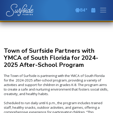
Skip to main content
84
clear sky
Town of Surfside Partners with
YMCA of South Florida for 2024-
2025 After-School Program
The Town of Surfside is partnering with the YMCA of South Florida
for the 2024-2025 after-school program, providing a variety of
activities and support for children in grades K-8. The program aims
to create a safe and nurturing environment that fosters social skills,
creativity, and healthy habits.
Scheduled to run daily until 6 p.m., the program includes trained
staff, healthy snacks, outdoor activities, and games, offering a
comprehensive experience for participating children. “This