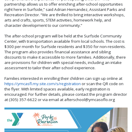
partnership allows us to offer enriching after-school opportunities
right here in Surfside,” said
Adrian Hernandez,
Assistant Parks and
Recreation Director
. “We are thrilled to bring interactive workshops,
arts and crafts, sports, STEM activities, homework help, and
character development to our community.”
The after-school program will be held at the Surfside Community
Center, with transportation available from local schools. The cost is
$300 per month for Surfside residents and $350 for non-residents.
The program also provides financial assistance and sibling
discounts to make it accessible to more families. Additionally, there
are provisions for children with special needs, including an intake
assessment to tailor their after-school experience.
Families interested in enrolling their children can sign up online at
https://ymcasfl.my.site.com/s/registration
or scan the QR code on
the flyer. With limited spaces available, early registration is
encouraged. For further details, please contact the program director
at (305) 357-6622 or via email at
afterschool@ymcasoflo.org