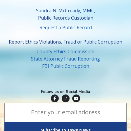
Sandra N. McCready, MMC,
Public Records Custodian
Request a Public Record
Report Ethics Violations, Fraud or Public Corruption
County Ethics Commission
State Attorney Fraud Reporting
FBI Public Corruption
Follow us on Social Media
Town of Surfside Facebook
Visit Surfside Instagram
Town of Surfside YouTube
Subscribe to Town News
*
Email Address
indicates required
*