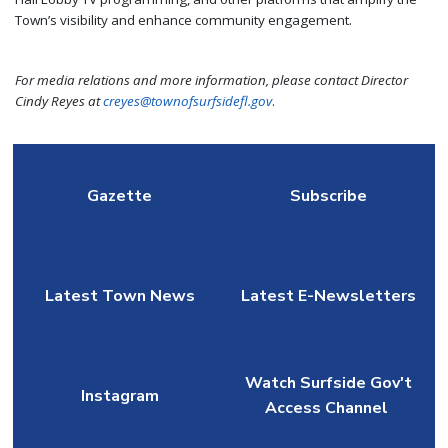
Town’s visibility and enhance community engagement.
For media relations and more information, please contact Director
Cindy Reyes at
creyes@townofsurfsidefl.gov
.
Gazette
Subscribe
Latest Town News
Latest E-Newsletters
Watch Surfside Gov't
Instagram
Access Channel