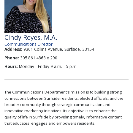
Cindy Reyes, M.A.
Communications Director
Address:
9301 Collins Avenue, Surfside, 33154
Phone:
305.861.4863 x 290
Hours:
Monday - Friday 9 a.m. - 5 p.m.
The Communications Department's mission is to building strong
connections between Surfside residents, elected officials, and the
broader community through strategic communication and
innovative marketing initiatives. Its objective is to enhance the
quality of life in Surfside by providing timely, informative content
that educates, engages and empowers residents.