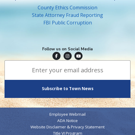
County Ethics Commission
State Attorney Fraud Reporting
FBI Public Corruption
Follow us on Social Media
Town of Surfside Facebook
Visit Surfside Instagram
Town of Surfside YouTube
Subscribe to Town News
*
Email Address
indicates required
*
Employee Webmail
ADA Notice
Website Disclaimer & Privacy Statement
Title VI Program