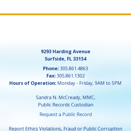
9293 Harding Avenue
Surfside, FL 33154
Phone:
305.861.4863
Fax:
305.861.1302
Hours of Operation:
Monday - Friday, 9AM to 5PM
Sandra N. McCready, MMC,
Public Records Custodian
Request a Public Record
Report Ethics Violations, Fraud or Public Corruption