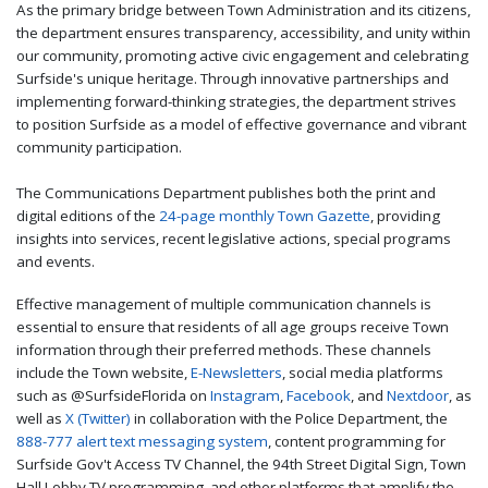
As the primary bridge between Town Administration and its citizens,
the department ensures transparency, accessibility, and unity within
our community, promoting active civic engagement and celebrating
Surfside's unique heritage. Through innovative partnerships and
implementing forward-thinking strategies, the department strives
to position Surfside as a model of effective governance and vibrant
community participation.
The Communications Department publishes both the print and
digital editions of the
24-page monthly Town Gazette
, providing
insights into services, recent legislative actions, special programs
and events.
Effective management of multiple communication channels is
essential to ensure that residents of all age groups receive Town
information through their preferred methods. These channels
include the Town website,
E-Newsletters
, social media platforms
such as @SurfsideFlorida on
Instagram
,
Facebook
, and
Nextdoor
, as
well as
X (Twitter)
in collaboration with the Police Department, the
888-777 alert text messaging system
, content programming for
Surfside Gov't Access TV Channel, the 94th Street Digital Sign, Town
Hall Lobby TV programming, and other platforms that amplify the