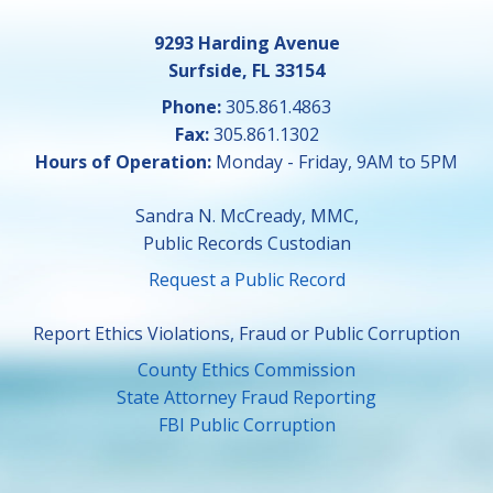
9293 Harding Avenue
Surfside, FL 33154
Phone:
305.861.4863
Fax:
305.861.1302
Hours of Operation:
Monday - Friday, 9AM to 5PM
Sandra N. McCready, MMC,
Public Records Custodian
Request a Public Record
Report Ethics Violations, Fraud or Public Corruption
County Ethics Commission
State Attorney Fraud Reporting
FBI Public Corruption