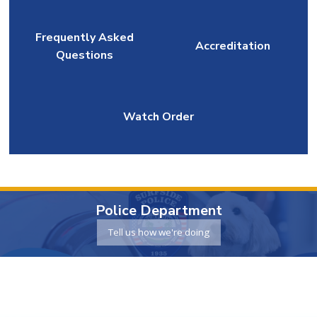
Frequently Asked
Accreditation
Questions
Watch Order
Police Department
Tell us how we're doing