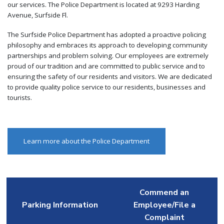
our services. The Police Department is located at 9293 Harding
Avenue, Surfside Fl.
The Surfside Police Department has adopted a proactive policing
philosophy and embraces its approach to developing community
partnerships and problem solving. Our employees are extremely
proud of our tradition and are committed to public service and to
ensuring the safety of our residents and visitors. We are dedicated
to provide quality police service to our residents, businesses and
tourists.
Learn more about the Police Department
Commend an
Parking Information
Employee/File a
Complaint