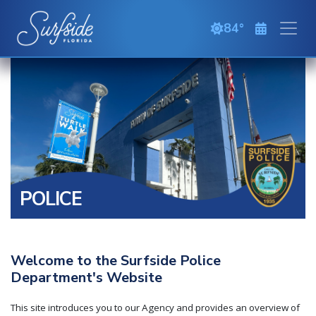
Skip to main content
84
clear sky
POLICE
Welcome to the Surfside Police
Department's Website
This site introduces you to our Agency and provides an overview of