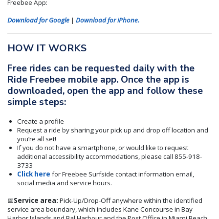
Freebee App:
Download for Google
|
Download for iPhone.
HOW IT WORKS
Free rides can be requested daily with the
Ride Freebee mobile app. Once the app is
downloaded, open the app and follow these
simple steps:
Create a profile
Request a ride by sharing your pick up and drop off location and
you’re all set!
If you do not have a smartphone, or would like to request
additional accessibility accommodations, please call 855-918-
3733
Click here
for Freebee Surfside contact information email,
social media and service hours.
📅
Service area:
Pick-Up/Drop-Off anywhere within the identified
service area boundary, which includes Kane Concourse in Bay
Harbor Islands and Bal Harbour and the Post Office in Miami Beach.