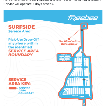
Service will operate 7 days a week.