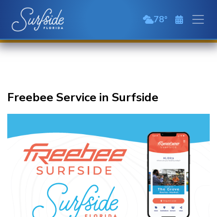
Skip to main content
78
broken clouds
Freebee Service in Surfside