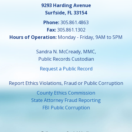
9293 Harding Avenue
Surfside, FL 33154
Phone:
305.861.4863
Fax:
305.861.1302
Hours of Operation:
Monday - Friday, 9AM to 5PM
Sandra N. McCready, MMC,
Public Records Custodian
Request a Public Record
Report Ethics Violations, Fraud or Public Corruption
County Ethics Commission
State Attorney Fraud Reporting
FBI Public Corruption