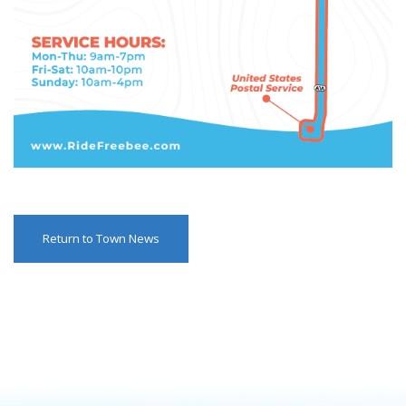
Return to Town News