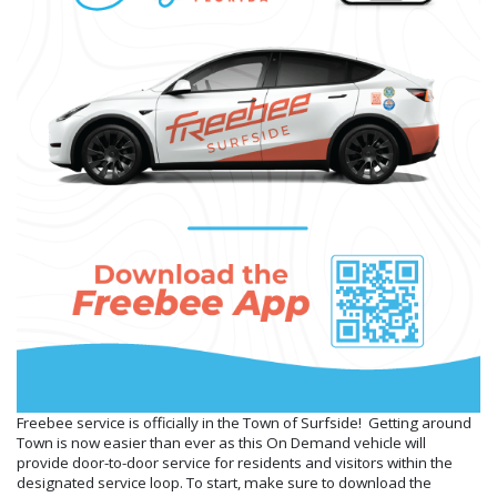
Freebee service is officially in the Town of Surfside! Getting around
Town is now easier than ever as this On Demand vehicle will
provide door-to-door service for residents and visitors within the
designated service loop. To start, make sure to download the