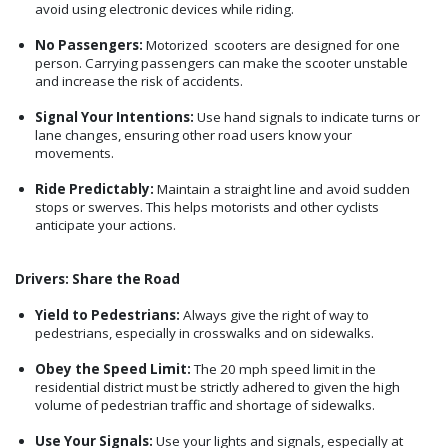
avoid using electronic devices while riding.
No Passengers:
Motorized scooters are designed for one
person. Carrying passengers can make the scooter unstable
and increase the risk of accidents.
Signal Your Intentions:
Use hand signals to indicate turns or
lane changes, ensuring other road users know your
movements.
Ride Predictably:
Maintain a straight line and avoid sudden
stops or swerves. This helps motorists and other cyclists
anticipate your actions.
Drivers: Share the Road
Yield to Pedestrians:
Always give the right of way to
pedestrians, especially in crosswalks and on sidewalks.
Obey the Speed Limit:
The 20 mph speed limit in the
residential district must be strictly adhered to given the high
volume of pedestrian traffic and shortage of sidewalks.
Use Your Signals:
Use your lights and signals, especially at