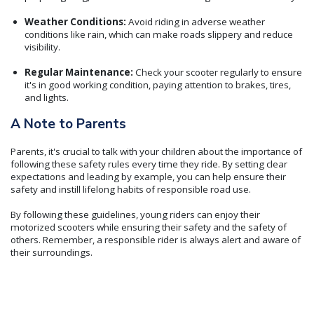
Weather Conditions:
Avoid riding in adverse weather
conditions like rain, which can make roads slippery and reduce
visibility.
Regular Maintenance:
Check your scooter regularly to ensure
it's in good working condition, paying attention to brakes, tires,
and lights.
A Note to Parents
Parents, it's crucial to talk with your children about the importance of
following these safety rules every time they ride. By setting clear
expectations and leading by example, you can help ensure their
safety and instill lifelong habits of responsible road use.
By following these guidelines, young riders can enjoy their
motorized scooters while ensuring their safety and the safety of
others. Remember, a responsible rider is always alert and aware of
their surroundings.