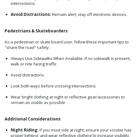
intersections.
Avoid Distractions:
Remain alert, stay off electronic devices.
Pedestrians & Skateboarders
As a pedestrian or skate board user, follow these important tips to
"share the road" safely:
Always Use Sidewalks When Available: If no sidewalk is present,
walk or ride facing traffic
Avoid distractions
Look both ways before crossing intersections
Wear bright clothing at night or reflective gear/accessories to
remain as visible as possible
Additional Considerations
Night Riding:
If you must ride at night, ensure your scooter has
proper lighting, and wear reflective clothing to increase visibility.