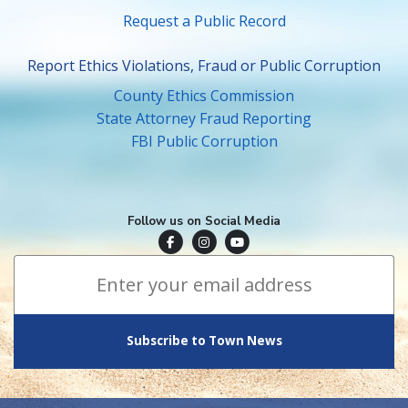
Request a Public Record
Report Ethics Violations, Fraud or Public Corruption
County Ethics Commission
State Attorney Fraud Reporting
FBI Public Corruption
Follow us on Social Media
Town of Surfside Facebook
Visit Surfside Instagram
Town of Surfside YouTube
Subscribe to Town News
*
Email Address
indicates required
*