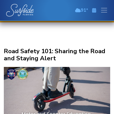
Skip to main content
91
scattered clou
Road Safety 101: Sharing the Road
and Staying Alert