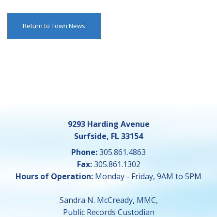
Return to Town News
9293 Harding Avenue
Surfside, FL 33154
Phone:
305.861.4863
Fax:
305.861.1302
Hours of Operation:
Monday - Friday, 9AM to 5PM
Sandra N. McCready, MMC,
Public Records Custodian