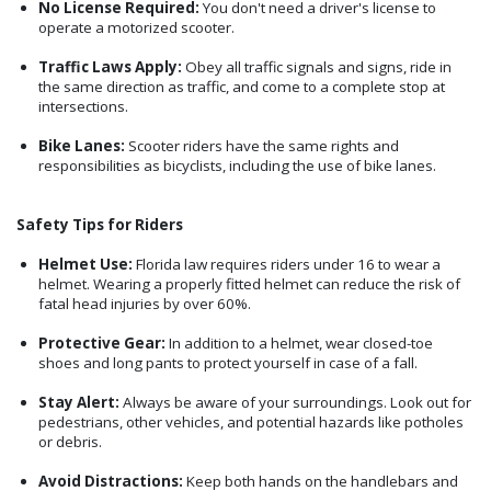
No License Required:
You don't need a driver's license to
operate a motorized scooter.
Traffic Laws Apply:
Obey all traffic signals and signs, ride in
the same direction as traffic, and come to a complete stop at
intersections.
Bike Lanes:
Scooter riders have the same rights and
responsibilities as bicyclists, including the use of bike lanes.
Safety Tips for Riders
Helmet Use:
Florida law requires riders under 16 to wear a
helmet. Wearing a properly fitted helmet can reduce the risk of
fatal head injuries by over 60%.
Protective Gear:
In addition to a helmet, wear closed-toe
shoes and long pants to protect yourself in case of a fall.
Stay Alert:
Always be aware of your surroundings. Look out for
pedestrians, other vehicles, and potential hazards like potholes
or debris.
Avoid Distractions:
Keep both hands on the handlebars and