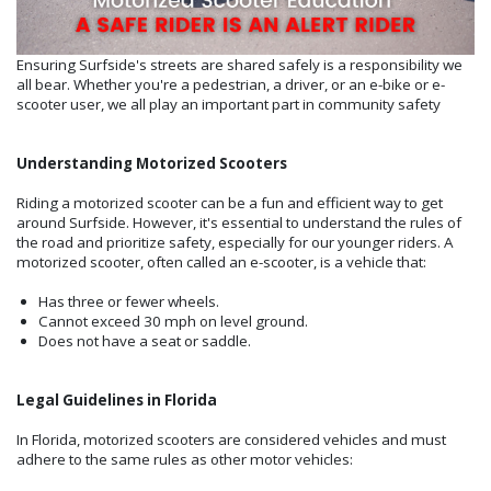
Ensuring Surfside's streets are shared safely is a responsibility we
all bear. Whether you're a pedestrian, a driver, or an e-bike or e-
scooter user, we all play an important part in community safety
Understanding Motorized Scooters
Riding a motorized scooter can be a fun and efficient way to get
around Surfside. However, it's essential to understand the rules of
the road and prioritize safety, especially for our younger riders. A
motorized scooter, often called an e-scooter, is a vehicle that:
Has three or fewer wheels.
Cannot exceed 30 mph on level ground.
Does not have a seat or saddle.
Legal Guidelines in Florida
In Florida, motorized scooters are considered vehicles and must
adhere to the same rules as other motor vehicles: