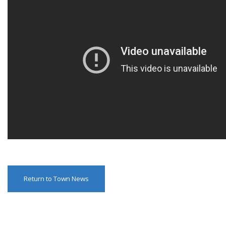
Return to Town News