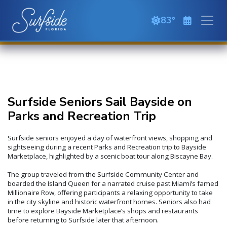
Skip to main content
83
overcast cloud
Surfside Seniors Sail Bayside on
Parks and Recreation Trip
Surfside seniors enjoyed a day of waterfront views, shopping and
sightseeing during a recent Parks and Recreation trip to Bayside
Marketplace, highlighted by a scenic boat tour along Biscayne Bay.
The group traveled from the Surfside Community Center and
boarded the Island Queen for a narrated cruise past Miami’s famed
Millionaire Row, offering participants a relaxing opportunity to take
in the city skyline and historic waterfront homes. Seniors also had
time to explore Bayside Marketplace’s shops and restaurants
before returning to Surfside later that afternoon.