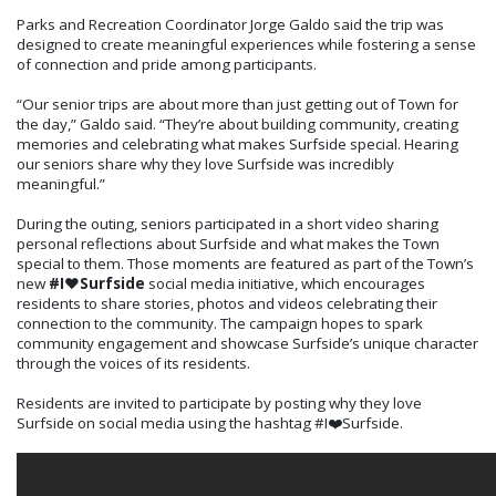
Parks and Recreation Coordinator Jorge Galdo said the trip was
designed to create meaningful experiences while fostering a sense
of connection and pride among participants.
“Our senior trips are about more than just getting out of Town for
the day,” Galdo said. “They’re about building community, creating
memories and celebrating what makes Surfside special. Hearing
our seniors share why they love Surfside was incredibly
meaningful.”
During the outing, seniors participated in a short video sharing
personal reflections about Surfside and what makes the Town
special to them. Those moments are featured as part of the Town’s
new
#I❤️Surfside
social media initiative, which encourages
residents to share stories, photos and videos celebrating their
connection to the community. The campaign hopes to spark
community engagement and showcase Surfside’s unique character
through the voices of its residents.
Residents are invited to participate by posting why they love
Surfside on social media using the hashtag #I❤️Surfside.