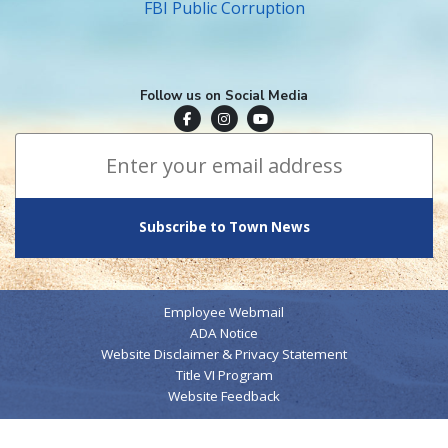
FBI Public Corruption
Follow us on Social Media
Town of Surfside Facebook
Visit Surfside Instagram
Town of Surfside YouTube
Subscribe to Town News
*
Email Address
indicates required
*
Employee Webmail
ADA Notice
Website Disclaimer & Privacy Statement
Title VI Program
Website Feedback