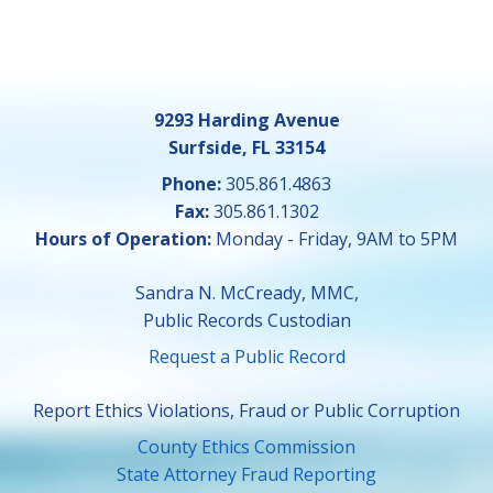
9293 Harding Avenue
Surfside, FL 33154
Phone:
305.861.4863
Fax:
305.861.1302
Hours of Operation:
Monday - Friday, 9AM to 5PM
Sandra N. McCready, MMC,
Public Records Custodian
Request a Public Record
Report Ethics Violations, Fraud or Public Corruption
County Ethics Commission
State Attorney Fraud Reporting