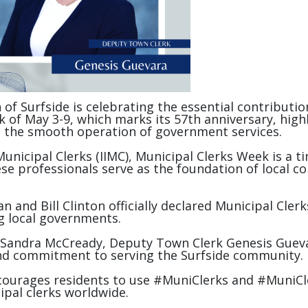
 of Surfside is celebrating the essential contribu
 May 3-9, which marks its 57th anniversary, highlig
re the smooth operation of government services.
 Municipal Clerks (IIMC), Municipal Clerks Week is a 
se professionals serve as the foundation of local c
 and Bill Clinton officially declared Municipal Cler
ng local governments.
 Sandra McCready, Deputy Town Clerk Genesis Guevar
and commitment to serving the Surfside community.
ourages residents to use #MuniClerks and #MuniCle
ipal clerks worldwide.