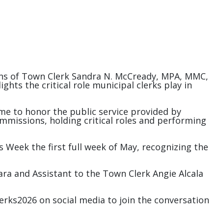
tions of Town Clerk Sandra N. McCready, MPA, MMC,
hts the critical role municipal clerks play in
time to honor the public service provided by
ommissions, holding critical roles and performing
ks Week the first full week of May, recognizing the
a and Assistant to the Town Clerk Angie Alcala
rks2026 on social media to join the conversation