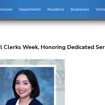
mission
Departments
Residents
Businesses
Visit
l Clerks Week, Honoring Dedicated Ser