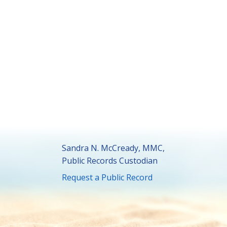
Sandra N. McCready, MMC,
Public Records Custodian
Request a Public Record