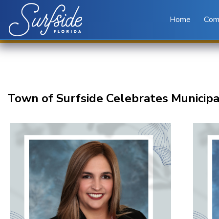
Skip to main content
Home
Com
Town of Surfside Celebrates Municipa