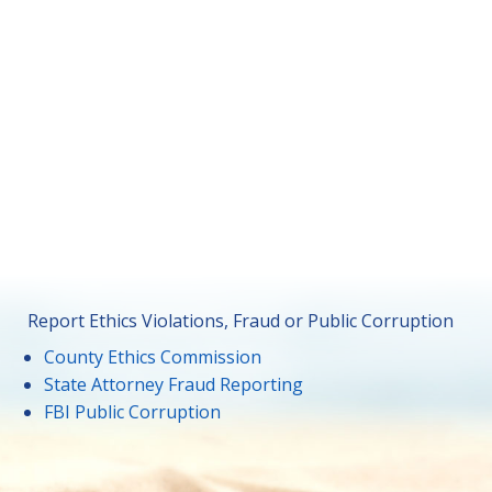
Report Ethics Violations, Fraud or Public Corruption
County Ethics Commission
State Attorney Fraud Reporting
FBI Public Corruption