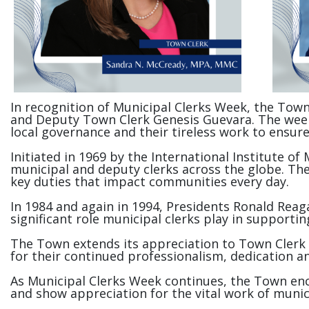
In recognition of Municipal Clerks Week, the Town
and Deputy Town Clerk Genesis Guevara. The week of
local governance and their tireless work to ensu
Initiated in 1969 by the International Institute of
municipal and deputy clerks across the globe. The
key duties that impact communities every day.
In 1984 and again in 1994, Presidents Ronald Reagan
significant role municipal clerks play in supporti
The Town extends its appreciation to Town Clerk
for their continued professionalism, dedication 
As Municipal Clerks Week continues, the Town enc
and show appreciation for the vital work of munic