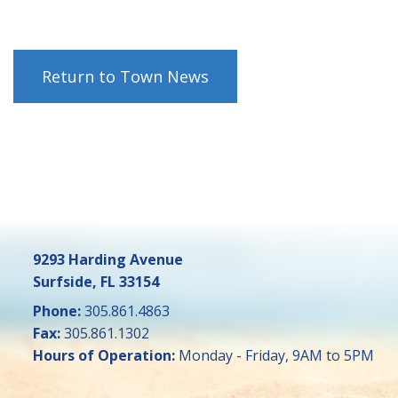
Return to Town News
9293 Harding Avenue
Surfside, FL 33154
Phone:
305.861.4863
Fax:
305.861.1302
Hours of Operation:
Monday - Friday, 9AM to 5PM