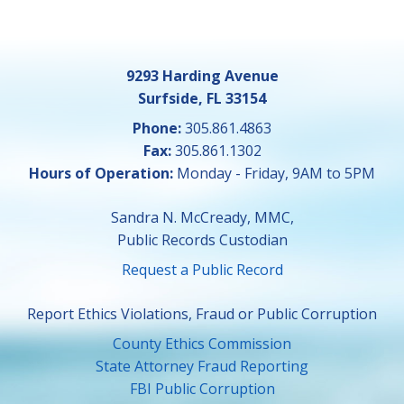
9293 Harding Avenue
Surfside, FL 33154
Phone:
305.861.4863
Fax:
305.861.1302
Hours of Operation:
Monday - Friday, 9AM to 5PM
Sandra N. McCready, MMC,
Public Records Custodian
Request a Public Record
Report Ethics Violations, Fraud or Public Corruption
County Ethics Commission
State Attorney Fraud Reporting
FBI Public Corruption