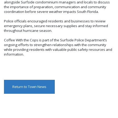
alongside Surfside condominium managers and locals to discuss
the importance of preparation, communication and community
coordination before severe weather impacts South Florida.
Police officials encouraged residents and businesses to review
emergency plans, secure necessary supplies and stay informed
throughout hurricane season.
Coffee With the Cops is part of the Surfside Police Department’s
ongoing efforts to strengthen relationships with the community
while providing residents with valuable public safety resources and
information.
Return to Town News