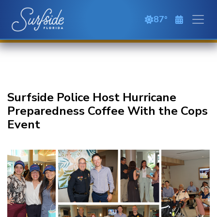
Skip to main content
87
clear sky
Surfside Police Host Hurricane
Preparedness Coffee With the Cops
Event