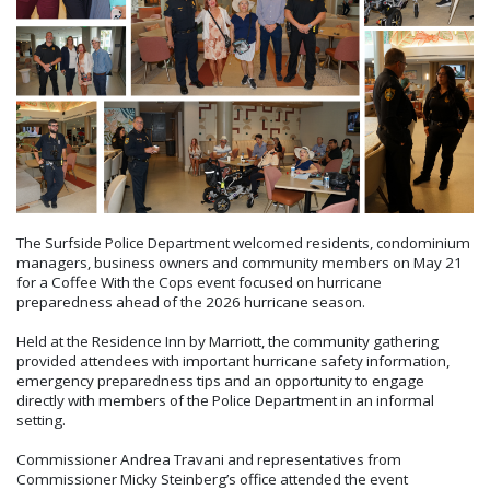
The Surfside Police Department welcomed residents, condominium
managers, business owners and community members on May 21
for a Coffee With the Cops event focused on hurricane
preparedness ahead of the 2026 hurricane season.
Held at the Residence Inn by Marriott, the community gathering
provided attendees with important hurricane safety information,
emergency preparedness tips and an opportunity to engage
directly with members of the Police Department in an informal
setting.
Commissioner Andrea Travani and representatives from
Commissioner Micky Steinberg’s office attended the event