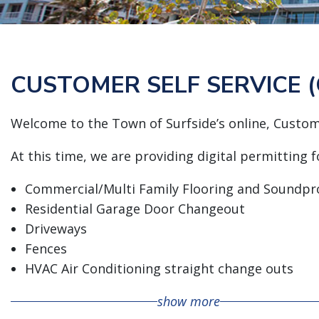
CUSTOMER SELF SERVICE (
Welcome to the Town of Surfside’s online, Custome
At this time, we are providing digital permitting 
Commercial/Multi Family Flooring and Soundpr
Residential Garage Door Changeout
Driveways
Fences
HVAC Air Conditioning straight change outs
Electrical (Residential) Alteration
show more
Electrical (Residential) Repair