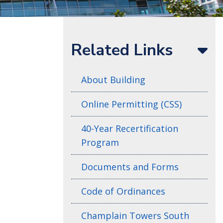
Related Links
About Building
Online Permitting (CSS)
40-Year Recertification
Program
Documents and Forms
Code of Ordinances
Champlain Towers South