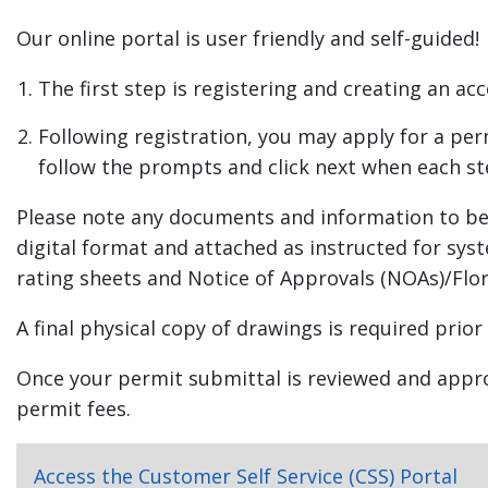
Right of Way (Residential)
Our online portal is user friendly and self-guided!
Mechanical (Residential) HVAC System New
Mechanical (Residential) Ductwork New or Rep
The first step is registering and creating an ac
Plumbing (Residential) Potable Water System
Plumbing (Residential) Sanitary Drainage Syste
Following registration, you may apply for a pe
Commercial Remodel
follow the prompts and click next when each st
Commercial Addition
Please note any documents and information to be 
New Commercial Building
digital format and attached as instructed for sys
Commercial Roof/Re-Roof
rating sheets and Notice of Approvals (NOAs)/Flo
Commercial Structural Repair
Residential Addition
A final physical copy of drawings is required prior
Residential Doors
Once your permit submittal is reviewed and approv
Residential Windows
permit fees.
New Single Family Residential
Residential Structural Repair
Residential Remodel
Access the Customer Self Service (CSS) Portal