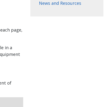
News and Resources
 each page,
e in a
 equipment
ent of