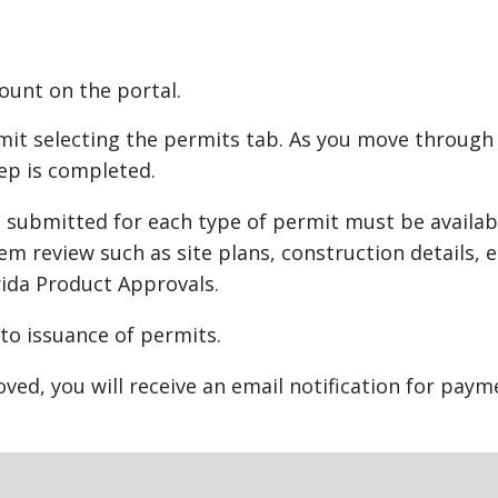
lacement
count on the portal.
m
rmit selecting the permits tab. As you move through
ep is completed.
submitted for each type of permit must be availabl
tem review such as site plans, construction details,
rida Product Approvals.
 to issuance of permits.
ed, you will receive an email notification for paym