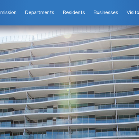
mission
Departments
Residents
Businesses
Visit