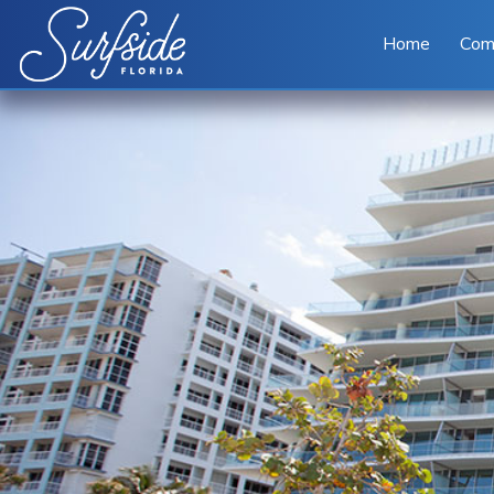
Skip to main content
Home
Com