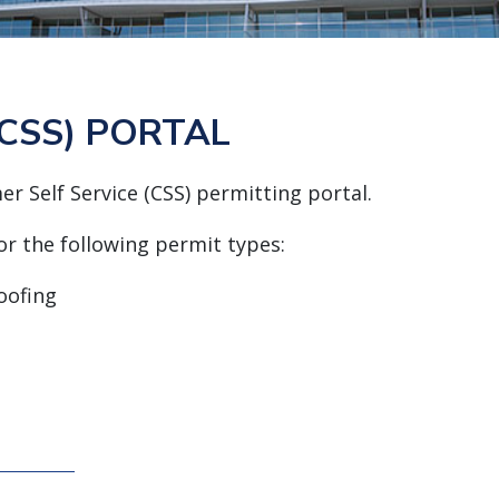
CSS) PORTAL
r Self Service (CSS) permitting portal.
for the following permit types:
oofing