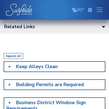
Skip to main content
90
broken clouds
Related Links
Expand all
Keep Alleys Clean
Building Permits are Required
Business District Window Sign
Requirements