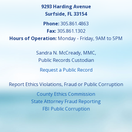
9293 Harding Avenue
Surfside, FL 33154
Phone:
305.861.4863
Fax:
305.861.1302
Hours of Operation:
Monday - Friday, 9AM to 5PM
Sandra N. McCready, MMC,
Public Records Custodian
Request a Public Record
Report Ethics Violations, Fraud or Public Corruption
County Ethics Commission
State Attorney Fraud Reporting
FBI Public Corruption