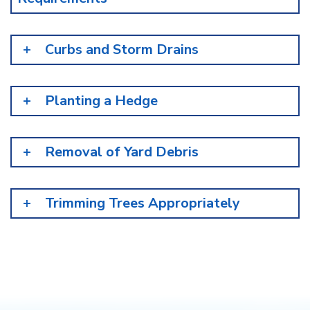
Curbs and Storm Drains
Planting a Hedge
Removal of Yard Debris
Trimming Trees Appropriately