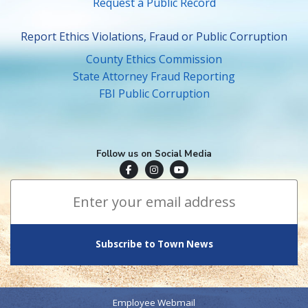
Request a Public Record
Report Ethics Violations, Fraud or Public Corruption
County Ethics Commission
State Attorney Fraud Reporting
FBI Public Corruption
Follow us on Social Media
Town of Surfside Facebook
Visit Surfside Instagram
Town of Surfside YouTube
Subscribe to Town News
*
Email Address
indicates required
*
Employee Webmail