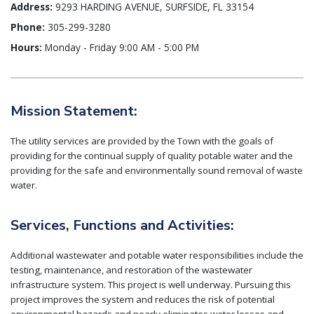
Address:
9293 HARDING AVENUE, SURFSIDE, FL 33154
Phone:
305-299-3280
Hours:
Monday - Friday 9:00 AM - 5:00 PM
Mission Statement:
The utility services are provided by the Town with the goals of
providing for the continual supply of quality potable water and the
providing for the safe and environmentally sound removal of waste
water.
Services, Functions and Activities:
Additional wastewater and potable water responsibilities include the
testing, maintenance, and restoration of the wastewater
infrastructure system. This project is well underway. Pursuing this
project improves the system and reduces the risk of potential