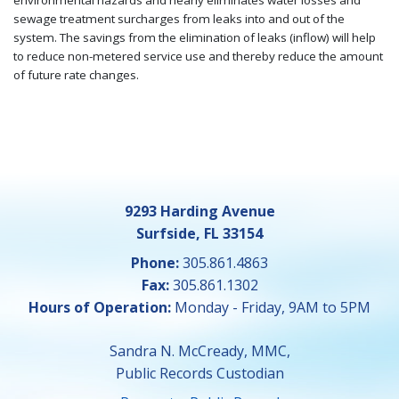
environmental hazards and nearly eliminates water losses and
sewage treatment surcharges from leaks into and out of the
system. The savings from the elimination of leaks (inflow) will help
to reduce non-metered service use and thereby reduce the amount
of future rate changes.
9293 Harding Avenue
Surfside, FL 33154
Phone:
305.861.4863
Fax:
305.861.1302
Hours of Operation:
Monday - Friday, 9AM to 5PM
Sandra N. McCready, MMC,
Public Records Custodian