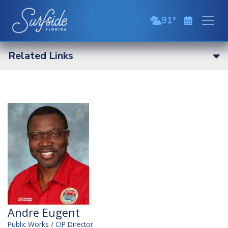
Skip to main content
91
broken clouds
Related Links
Andre Eugent
Public Works / CIP Director