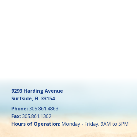
9293 Harding Avenue
Surfside, FL 33154
Phone:
305.861.4863
Fax:
305.861.1302
Hours of Operation:
Monday - Friday, 9AM to 5PM