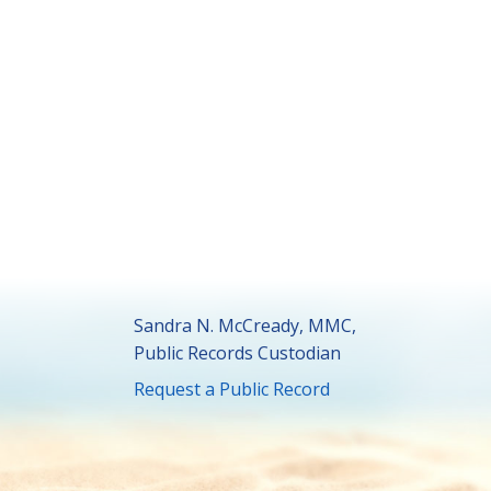
Sandra N. McCready, MMC,
Public Records Custodian
Request a Public Record