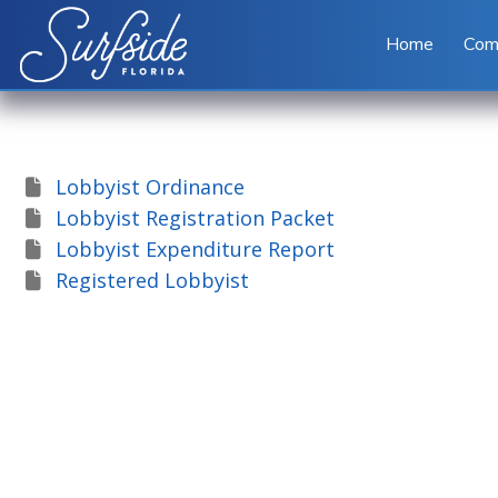
Skip to main content
Home
Com
Lobbyist Ordinance
Lobbyist Registration Packet
Lobbyist Expenditure Report
Registered Lobbyist