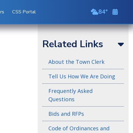
84
ors
CSS Portal
broken clou
Related Links
About the Town Clerk
Tell Us How We Are Doing
Frequently Asked
Questions
Bids and RFPs
Code of Ordinances and