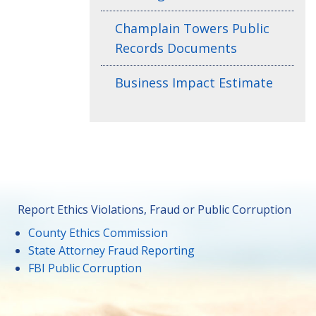
Champlain Towers Public
Records Documents
Business Impact Estimate
Report Ethics Violations, Fraud or Public Corruption
County Ethics Commission
State Attorney Fraud Reporting
FBI Public Corruption