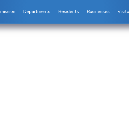
mission
Departments
Residents
Businesses
Visit