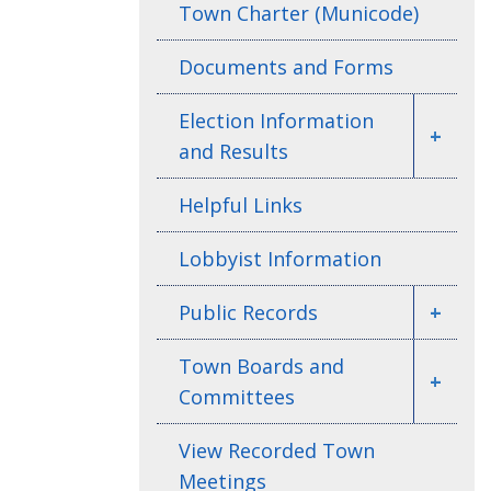
Town Charter (Municode)
Documents and Forms
Election Information
+
and Results
Helpful Links
Lobbyist Information
Public Records
+
Town Boards and
+
Committees
View Recorded Town
Meetings