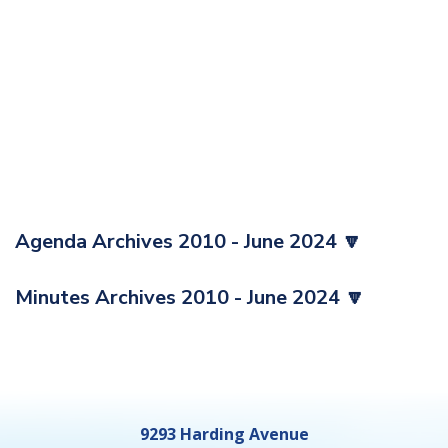
Agenda Archives 2010 - June 2024 🔽
Minutes Archives 2010 - June 2024 🔽
9293 Harding Avenue