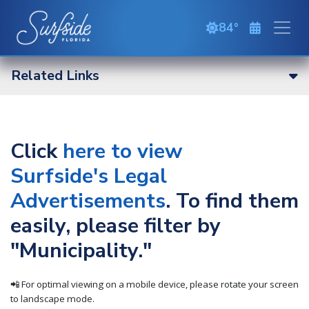
Skip to main content
84
overcast cloud
Related Links
Click
here to view
Surfside's Legal
Advertisements
. To find them
easily, please filter by
"Municipality."
📲 For optimal viewing on a mobile device, please rotate your screen
to landscape mode.