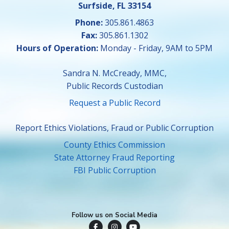
Surfside, FL 33154
Phone:
305.861.4863
Fax:
305.861.1302
Hours of Operation:
Monday - Friday, 9AM to 5PM
Sandra N. McCready, MMC,
Public Records Custodian
Request a Public Record
Report Ethics Violations, Fraud or Public Corruption
County Ethics Commission
State Attorney Fraud Reporting
FBI Public Corruption
Follow us on Social Media
Town of Surfside Facebook
Visit Surfside Instagram
Town of Surfside YouTube