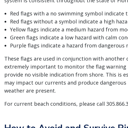
system is consistent throughout the state of Flor
Red flags with a no swimming symbol indicate th
Red flags without a symbol indicate a high haza
Yellow flags indicate a medium hazard from mod
Green flags indicate a low hazard with calm cond
Purple flags indicate a hazard from dangerous m
These flags are used in conjunction with another co
extremely important to monitor the flag warning 
provide no visible indication from shore. This is e
may impact our currents and produce dangerous 
weather are present.
For current beach conditions, please call 305.866.