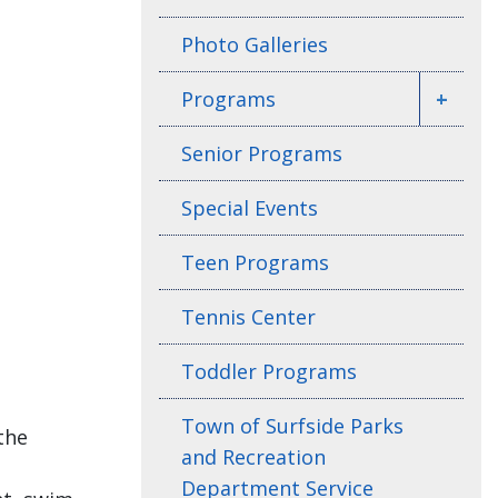
Photo Galleries
Programs
+
Senior Programs
Special Events
Teen Programs
Tennis Center
Toddler Programs
Town of Surfside Parks
the
and Recreation
Department Service