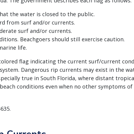
ida. The government describes each flag as follows:
at the water is closed to the public.
rd from surf and/or currents.
erate surf and/or currents.
itions. Beachgoers should still exercise caution.
arine life.
lored flag indicating the current surf/current condit
system. Dangerous rip currents may exist in the wa
specially true in South Florida, where distant tropic
beach conditions even when no other symptoms of 
3635.