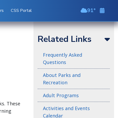
91
ors
CSS Portal
scattered cl
Related Links
Frequently Asked
Questions
About Parks and
Recreation
Adult Programs
ks. These
Activities and Events
arning
Calendar