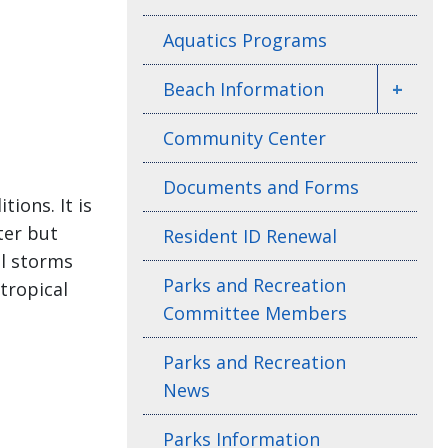
Aquatics Programs
Beach Information
+
Community Center
Documents and Forms
ions. It is
ter but
Resident ID Renewal
al storms
Parks and Recreation
tropical
Committee Members
Parks and Recreation
News
Parks Information