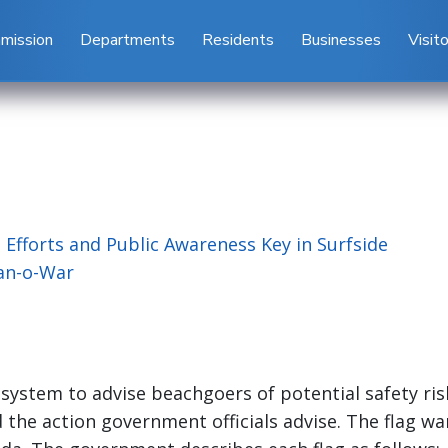
mission
Departments
Residents
Businesses
Visit
 Efforts and Public Awareness Key in Surfside
Man-o-War
system to advise beachgoers of potential safety ris
d the action government officials advise. The flag w