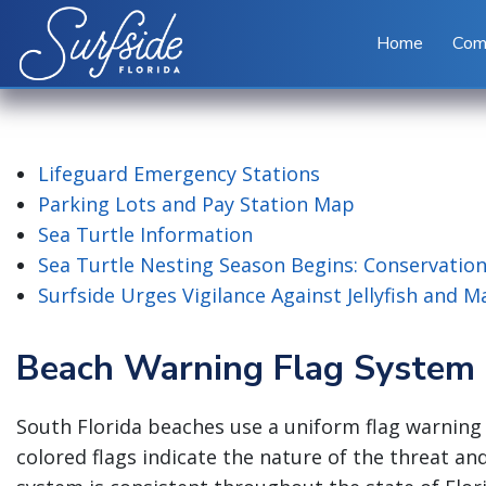
Skip to main content
Home
Com
Lifeguard Emergency Stations
Parking Lots and Pay Station Map
Sea Turtle Information
Sea Turtle Nesting Season Begins: Conservation
Surfside Urges Vigilance Against Jellyfish and 
Beach Warning Flag System
South Florida beaches use a uniform flag warning 
colored flags indicate the nature of the threat an