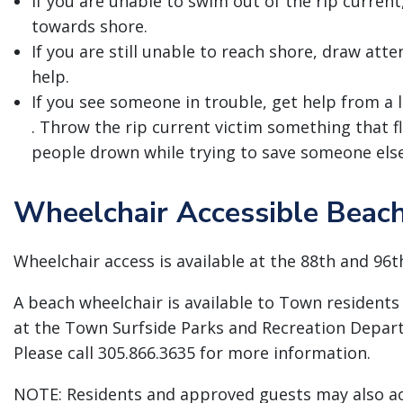
If you are unable to swim out of the rip current
towards shore.
If you are still unable to reach shore, draw atte
help.
If you see someone in trouble, get help from a li
. Throw the rip current victim something that 
people drown while trying to save someone else
Wheelchair Accessible Beac
Wheelchair access is available at the 88th and 96t
A beach wheelchair is available to Town residents 
at the Town Surfside Parks and Recreation Depart
Please call 305.866.3635 for more information.
NOTE: Residents and approved guests may also a