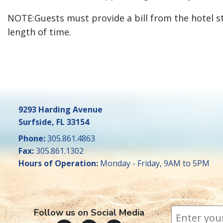
NOTE:Guests must provide a bill from the hotel s
length of time.
9293 Harding Avenue
Surfside, FL 33154
Phone:
305.861.4863
Fax:
305.861.1302
Hours of Operation:
Monday - Friday, 9AM to 5PM
Subscr
*
Email Addr
indicates 
Follow us on Social Media