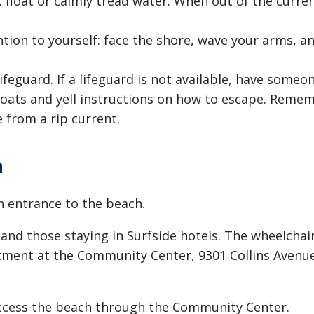
, float or calmly tread water. When out of the curre
ntion to yourself: face the shore, wave your arms, an
feguard. If a lifeguard is not available, have someon
floats and yell instructions on how to escape. Rem
 from a rip current.
h
h entrance to the beach.
and those staying in Surfside hotels. The wheelchair
ment at the Community Center, 9301 Collins Avenue,
ccess the beach through the Community Center.