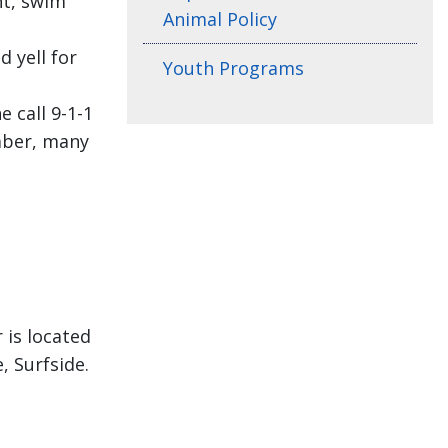
nt, swim
Animal Policy
d yell for
Youth Programs
e call 9-1-1
ember, many
 is located
 Surfside.