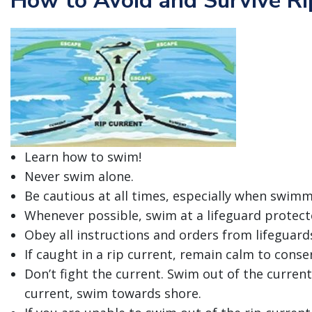
How to Avoid and Survive Ri
Learn how to swim!
Never swim alone.
Be cautious at all times, especially when swimm
Whenever possible, swim at a lifeguard protect
Obey all instructions and orders from lifeguard
If caught in a rip current, remain calm to conse
Don’t fight the current. Swim out of the current
current, swim towards shore.