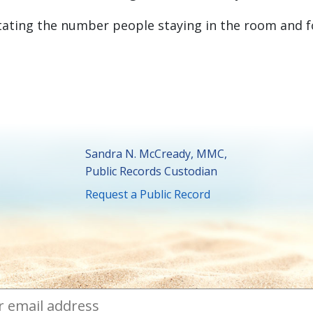
tating the number people staying in the room and 
Sandra N. McCready, MMC,
Public Records Custodian
Request a Public Record
ibe to Town News
ess
required
*