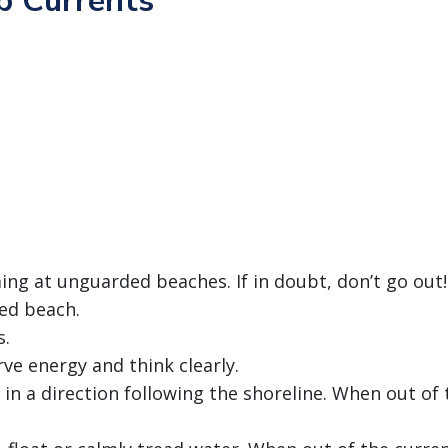
p Currents
ing at unguarded beaches. If in doubt, don’t go out!
ed beach.
s.
rve energy and think clearly.
 in a direction following the shoreline. When out of 