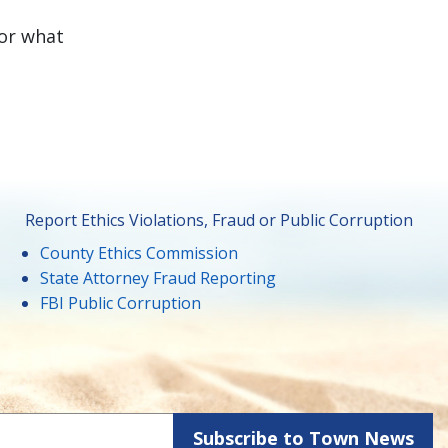
for what
Report Ethics Violations, Fraud or Public Corruption
County Ethics Commission
State Attorney Fraud Reporting
FBI Public Corruption