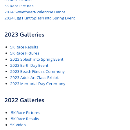
5K Race Pictures
2024 Sweetheart/Valentine Dance
2024 Egg Hunt/Splash into Spring Event
2023 Galleries
5K Race Results
5K Race Pictures
2023 Splash into Spring Event
2023 Earth Day Event
2023 Beach Fitness Ceremony
2023 Adult Art Class Exhibit
2023 Memorial Day Ceremony
2022 Galleries
5K Race Pictures
5K Race Results
5K Video