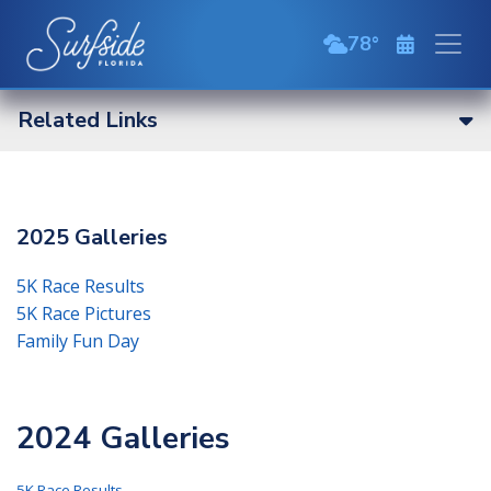
Skip to main content
78
broken clouds
Related Links
2025 Galleries
5K Race Results
5K Race Pictures
Family Fun Day
2024 Galleries
5K Race Results