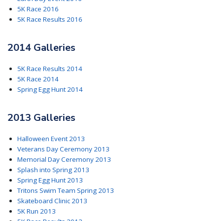
5K Race 2016
5K Race Results 2016
2014 Galleries
5K Race Results 2014
5K Race 2014
Spring Egg Hunt 2014
2013 Galleries
Halloween Event 2013
Veterans Day Ceremony 2013
Memorial Day Ceremony 2013
Splash into Spring 2013
Spring Egg Hunt 2013
Tritons Swim Team Spring 2013
Skateboard Clinic 2013
5K Run 2013