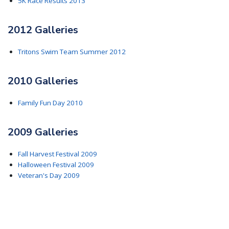
5K Race Results 2013
2012 Galleries
Tritons Swim Team Summer 2012
2010 Galleries
Family Fun Day 2010
2009 Galleries
Fall Harvest Festival 2009
Halloween Festival 2009
Veteran's Day 2009