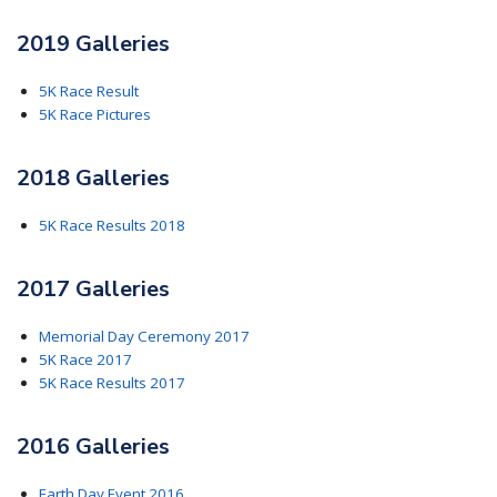
2019 Galleries
5K Race Result
5K Race Pictures
2018 Galleries
5K Race Results 2018
2017 Galleries
Memorial Day Ceremony 2017
5K Race 2017
5K Race Results 2017
2016 Galleries
Earth Day Event 2016