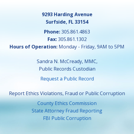
9293 Harding Avenue
Surfside, FL 33154
Phone:
305.861.4863
Fax:
305.861.1302
Hours of Operation:
Monday - Friday, 9AM to 5PM
Sandra N. McCready, MMC,
Public Records Custodian
Request a Public Record
Report Ethics Violations, Fraud or Public Corruption
County Ethics Commission
State Attorney Fraud Reporting
FBI Public Corruption