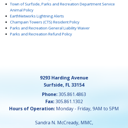
Town of Surfside, Parks and Recreation Department Service
Animal Policy
EarthNetworks Lightning Alerts
Champain Towers (CTS) Resident Policy
Parks and Recreation General Liability Waiver
Parks and Recreation Refund Policy
9293 Harding Avenue
Surfside, FL 33154
Phone:
305.861.4863
Fax:
305.861.1302
Hours of Operation:
Monday - Friday, 9AM to 5PM
Sandra N. McCready, MMC,