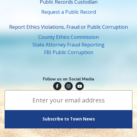
Public Records Custodian
Request a Public Record
Report Ethics Violations, Fraud or Public Corruption
County Ethics Commission
State Attorney Fraud Reporting
FBI Public Corruption
Follow us on Social Media
Town of Surfside Facebook
Visit Surfside Instagram
Town of Surfside YouTube
Subscribe to Town News
*
Email Address
indicates required
*