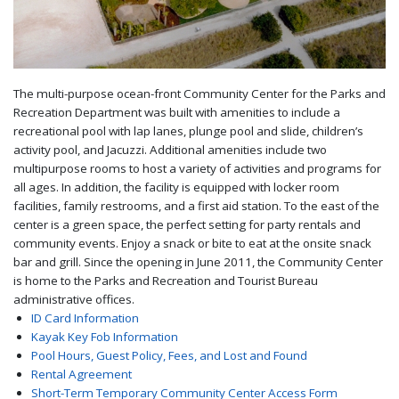
The multi-purpose ocean-front Community Center for the Parks and
Recreation Department was built with amenities to include a
recreational pool with lap lanes, plunge pool and slide, children’s
activity pool, and Jacuzzi. Additional amenities include two
multipurpose rooms to host a variety of activities and programs for
all ages. In addition, the facility is equipped with locker room
facilities, family restrooms, and a first aid station. To the east of the
center is a green space, the perfect setting for party rentals and
community events. Enjoy a snack or bite to eat at the onsite snack
bar and grill. Since the opening in June 2011, the Community Center
is home to the Parks and Recreation and Tourist Bureau
administrative offices.
ID Card Information
Kayak Key Fob Information
Pool Hours, Guest Policy, Fees, and Lost and Found
Rental Agreement
Short-Term Temporary Community Center Access Form